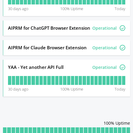
30
days ago
100
% Uptime
Today
AIPRM for ChatGPT Browser Extension
Operational
AIPRM for Claude Browser Extension
Operational
YAA - Yet another API Full
Operational
30
days ago
100
% Uptime
Today
100
% Uptime