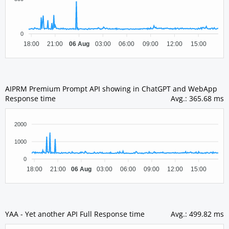
0
18:00
21:00
06 Aug
03:00
06:00
09:00
12:00
15:00
AIPRM Premium Prompt API showing in ChatGPT and WebApp
Response time
Avg.
:
365.68 ms
2000
1000
0
18:00
21:00
06 Aug
03:00
06:00
09:00
12:00
15:00
YAA - Yet another API Full Response time
Avg.
:
499.82 ms