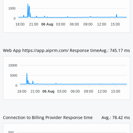
1000
0
18:00
21:00
06 Aug
03:00
06:00
09:00
12:00
15:00
Web App https://app.aiprm.com/ Response time
Avg.
:
745.17 ms
10000
5000
0
18:00
21:00
06 Aug
03:00
06:00
09:00
12:00
15:00
Connection to Billing Provider Response time
Avg.
:
78.42 ms
500