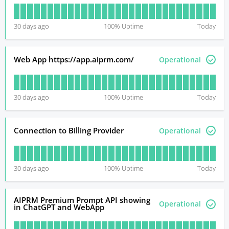
30
days ago
100
% Uptime
Today
Web App https://app.aiprm.com/
Operational
30
days ago
100
% Uptime
Today
Connection to Billing Provider
Operational
30
days ago
100
% Uptime
Today
AIPRM Premium Prompt API showing
Operational
in ChatGPT and WebApp