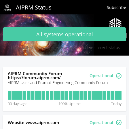
AIPRM Status
Subscribe
All systems operational
This is AIPRM's status page, here you'll find the current status
and incident history of AIPRM.
AIPRM Community Forum
Operational
https://forum.aiprm.com/
AIPRM User and Prompt Engineering Community Forum
30
days ago
100
% Uptime
Today
Website www.aiprm.com
Operational