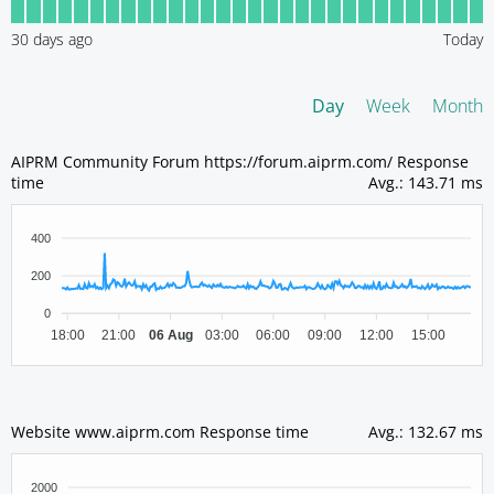
30
days ago
Today
Day
Week
Month
AIPRM Community Forum https://forum.aiprm.com/ Response
time
Avg.
:
143.71 ms
400
200
0
18:00
21:00
06 Aug
03:00
06:00
09:00
12:00
15:00
Website www.aiprm.com Response time
Avg.
:
132.67 ms
2000